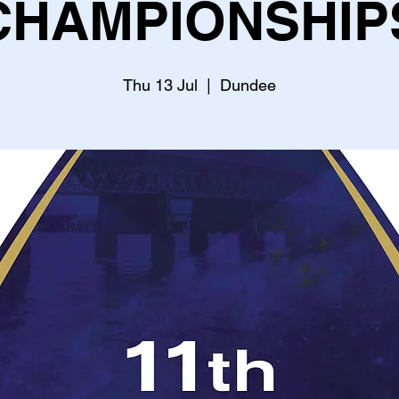
CHAMPIONSHIP
Thu 13 Jul
  |  
Dundee