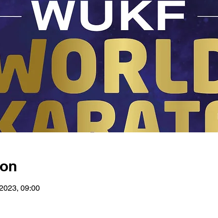
ion
 2023, 09:00