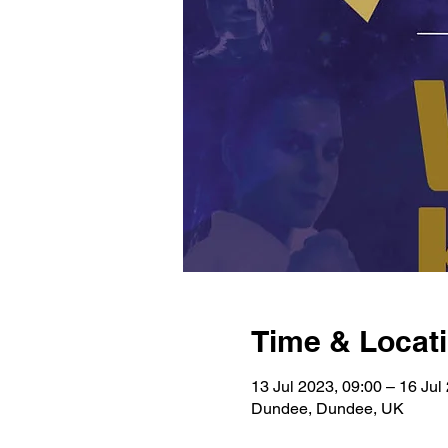
Time & Locat
13 Jul 2023, 09:00 – 16 Jul
Dundee, Dundee, UK