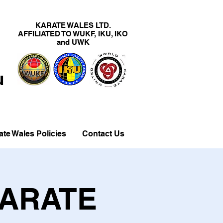
KARATE WALES LTD.
AFFILIATED TO WUKF, IKU, IKO
and UWK
u
ate Wales Policies
Contact Us
KARATE