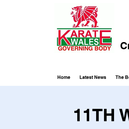
C
Home
Latest News
The B
11TH 