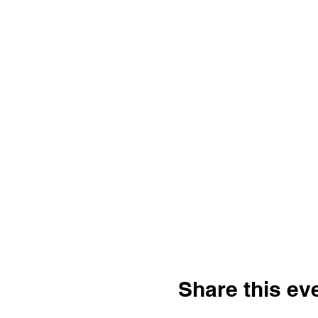
Share this ev