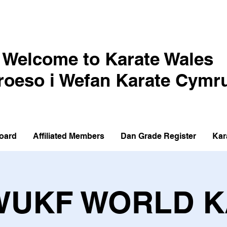
Welcome to Karate Wales
roeso i Wefan Karate Cymr
oard
Affiliated Members
Dan Grade Register
Kar
WUKF WORLD 